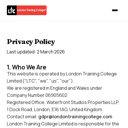
Privacy Policy
Last updated: 2 March 2026
1. Who We Are
This website is operated by London Training College
Limited ("LTC", "we", "us", "our").
We are registered in England and Wales under
Company Number 06905602.
Registered Office: Waterfront Studios Properties LLP,
1 Dock Road, London, E16 1AG, United Kingdom.
Contact email:
gdpr@londontrainingcollege.com
London Training College Limited is responsible for the