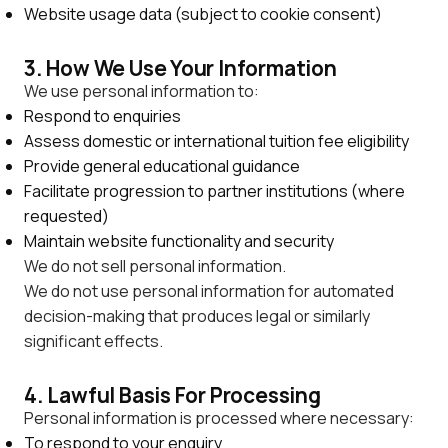
Website usage data (subject to cookie consent)
3. How We Use Your Information
We use personal information to:
Respond to enquiries
Assess domestic or international tuition fee eligibility
Provide general educational guidance
Facilitate progression to partner institutions (where
requested)
Maintain website functionality and security
We do not sell personal information.
We do not use personal information for automated
decision-making that produces legal or similarly
significant effects.
4. Lawful Basis For Processing
Personal information is processed where necessary:
To respond to your enquiry