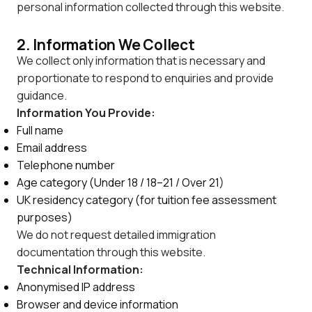
personal information collected through this website.
2. Information We Collect
We collect only information that is necessary and
proportionate to respond to enquiries and provide
guidance.
Information You Provide:
Full name
Email address
Telephone number
Age category (Under 18 / 18–21 / Over 21)
UK residency category (for tuition fee assessment
purposes)
We do not request detailed immigration
documentation through this website.
Technical Information:
Anonymised IP address
Browser and device information