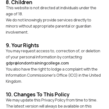
8. Children
This website is not directed at individuals under the
age of 18.
We do not knowingly provide services directly to
minors without appropriate parental or guardian
involvement.
9. Your Rights
You may request access to, correction of, or deletion
of your personal information by contacting:
gdpr@londontrainingcollege.com
You also have the right to lodge a complaint with the
Information Commissioner's Office (ICO) in the United
Kingdom.
10. Changes To This Policy
We may update this Privacy Policy from time to time.
The latest version will always be available on this