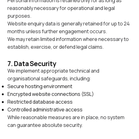
Personal information is retained only for as long as
reasonably necessary for operational and legal
purposes.
Website enquiry data is generally retained for up to 24
months unless further engagement occurs.
We may retain limited information where necessary to
establish, exercise, or defend legal claims.
7. Data Security
We implement appropriate technical and
organisational safeguards, including:
Secure hosting environment
Encrypted website connections (SSL)
Restricted database access
Controlled administrative access
While reasonable measures are in place, no system
can guarantee absolute security.