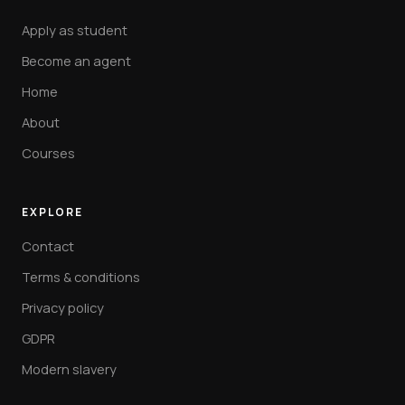
Apply as student
Become an agent
Home
About
Courses
EXPLORE
Contact
Terms & conditions
Privacy policy
GDPR
Modern slavery