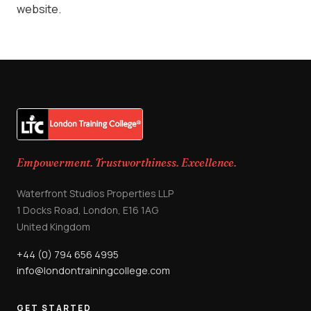
website.
Empowerment. Trustworthiness. Excellence.
Waterfront Studios Properties LLP
1 Docks Road, London, E16 1AG
United Kingdom
+44 (0) 794 656 4995
info@londontrainingcollege.com
GET STARTED