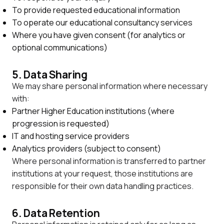
To provide requested educational information
To operate our educational consultancy services
Where you have given consent (for analytics or
optional communications)
5. Data Sharing
We may share personal information where necessary
with:
Partner Higher Education institutions (where
progression is requested)
IT and hosting service providers
Analytics providers (subject to consent)
Where personal information is transferred to partner
institutions at your request, those institutions are
responsible for their own data handling practices.
6. Data Retention